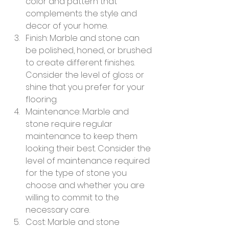
color and pattern that 
complements the style and 
decor of your home.
Finish: Marble and stone can 
be polished, honed, or brushed 
to create different finishes. 
Consider the level of gloss or 
shine that you prefer for your 
flooring.
Maintenance: Marble and 
stone require regular 
maintenance to keep them 
looking their best. Consider the 
level of maintenance required 
for the type of stone you 
choose and whether you are 
willing to commit to the 
necessary care.
Cost: Marble and stone 