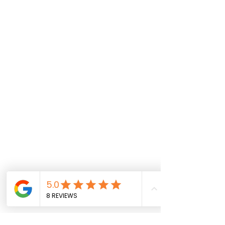
Call Us
Marble/Stone