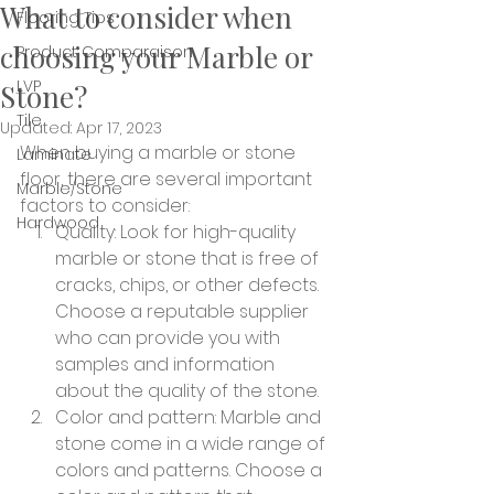
What to consider when
Flooring Tips
choosing your Marble or
Product Comparaison
LVP
Stone?
Tile
Updated:
Apr 17, 2023
When buying a marble or stone 
Laminate
floor, there are several important 
Marble/Stone
factors to consider:
Hardwood
Quality: Look for high-quality 
marble or stone that is free of 
cracks, chips, or other defects. 
Choose a reputable supplier 
who can provide you with 
samples and information 
about the quality of the stone.
Color and pattern: Marble and 
stone come in a wide range of 
colors and patterns. Choose a 