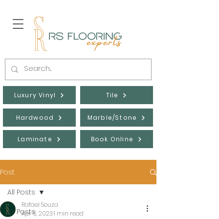
Luxury Vinyl
Tile
Hardwood
Marble/Stone
Laminate
Book Online
Post
All Posts
Rafael Souza
All Posts
Apr 6, 2023
1 min read