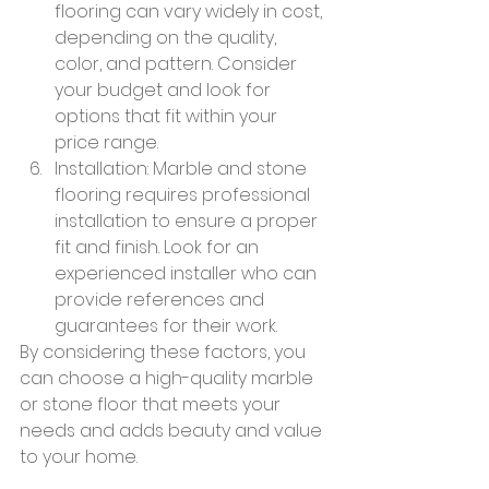
flooring can vary widely in cost, 
depending on the quality, 
color, and pattern. Consider 
your budget and look for 
options that fit within your 
price range.
Installation: Marble and stone 
flooring requires professional 
installation to ensure a proper 
fit and finish. Look for an 
experienced installer who can 
provide references and 
guarantees for their work.
By considering these factors, you 
can choose a high-quality marble 
or stone floor that meets your 
needs and adds beauty and value 
to your home.